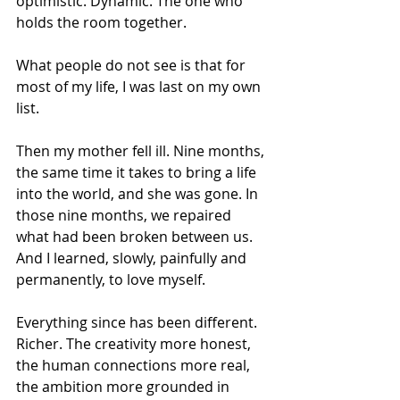
optimistic. Dynamic. The one who 
holds the room together.
What people do not see is that for 
most of my life, I was last on my own 
list.
Then my mother fell ill. Nine months, 
the same time it takes to bring a life 
into the world, and she was gone. In 
those nine months, we repaired 
what had been broken between us. 
And I learned, slowly, painfully and 
permanently, to love myself.
Everything since has been different. 
Richer. The creativity more honest, 
the human connections more real, 
the ambition more grounded in 