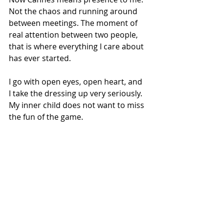
Not the chaos and running around 
between meetings. The moment of 
real attention between two people, 
that is where everything I care about 
has ever started.
I go with open eyes, open heart, and 
I take the dressing up very seriously. 
My inner child does not want to miss 
the fun of the game.
What does building collective 
power mean to you in practice?
Being an actress can feel lonely. But 
it does not have to be. Cannes is 
living proof that teamwork makes 
the magic. There is always someone 