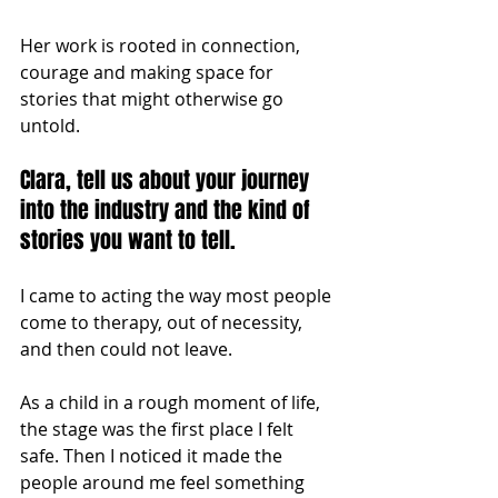
Her work is rooted in connection, 
courage and making space for 
stories that might otherwise go 
untold.
Clara, tell us about your journey 
into the industry and the kind of 
stories you want to tell.
I came to acting the way most people 
come to therapy, out of necessity, 
and then could not leave.
As a child in a rough moment of life, 
the stage was the first place I felt 
safe. Then I noticed it made the 
people around me feel something 