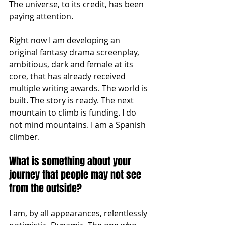
The universe, to its credit, has been 
paying attention.
Right now I am developing an 
original fantasy drama screenplay, 
ambitious, dark and female at its 
core, that has already received 
multiple writing awards. The world is 
built. The story is ready. The next 
mountain to climb is funding. I do 
not mind mountains. I am a Spanish 
climber.
What is something about your 
journey that people may not see 
from the outside?
I am, by all appearances, relentlessly 