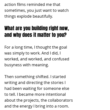
action films reminded me that 
sometimes, you just want to watch 
things explode beautifully.
What are you building right now, 
and why does it matter to you?
For a long time, I thought the goal 
was simply to work. And I did, I 
worked, and worked, and confused 
busyness with meaning.
Then something shifted. I started 
writing and directing the stories I 
had been waiting for someone else 
to tell. I became more intentional 
about the projects, the collaborators 
and the energy I bring into a room. 