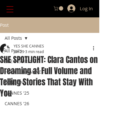
Log In
Post
All Posts
YES SHE CANNES
All Posts
Jun 29
3 min read
SHE SPOTLIGHT: Clara Cantos on
SHE INSPIRES
Dreaming at Full Volume and
HER CLUB CANNES
Telling Stories That Stay With
LONDON
You
CANNES '25
CANNES '26