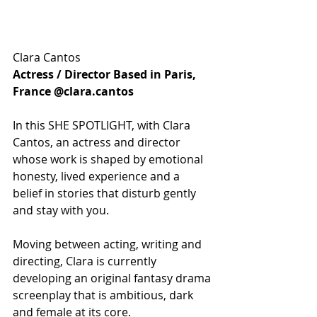
Clara Cantos
Actress / Director Based in Paris, 
France @clara.cantos
In this SHE SPOTLIGHT, with Clara 
Cantos, an actress and director 
whose work is shaped by emotional 
honesty, lived experience and a 
belief in stories that disturb gently 
and stay with you.
Moving between acting, writing and 
directing, Clara is currently 
developing an original fantasy drama 
screenplay that is ambitious, dark 
and female at its core. 