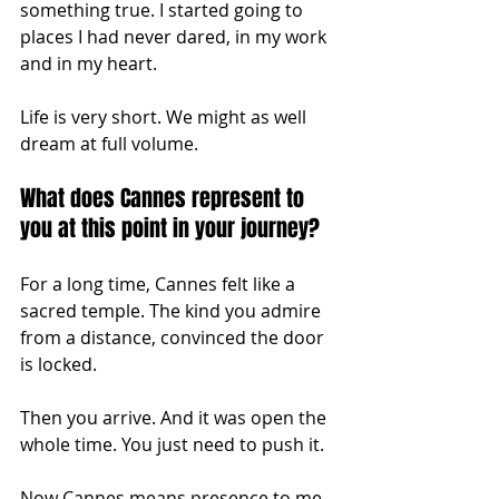
something true. I started going to 
places I had never dared, in my work 
and in my heart.
Life is very short. We might as well 
dream at full volume.
What does Cannes represent to 
you at this point in your journey?
For a long time, Cannes felt like a 
sacred temple. The kind you admire 
from a distance, convinced the door 
is locked.
Then you arrive. And it was open the 
whole time. You just need to push it.
Now Cannes means presence to me. 