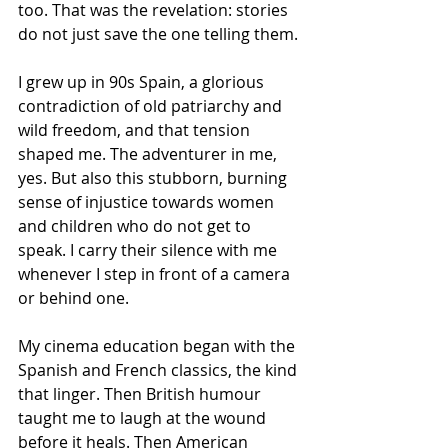
too. That was the revelation: stories 
do not just save the one telling them.
I grew up in 90s Spain, a glorious 
contradiction of old patriarchy and 
wild freedom, and that tension 
shaped me. The adventurer in me, 
yes. But also this stubborn, burning 
sense of injustice towards women 
and children who do not get to 
speak. I carry their silence with me 
whenever I step in front of a camera 
or behind one.
My cinema education began with the 
Spanish and French classics, the kind 
that linger. Then British humour 
taught me to laugh at the wound 
before it heals. Then American 