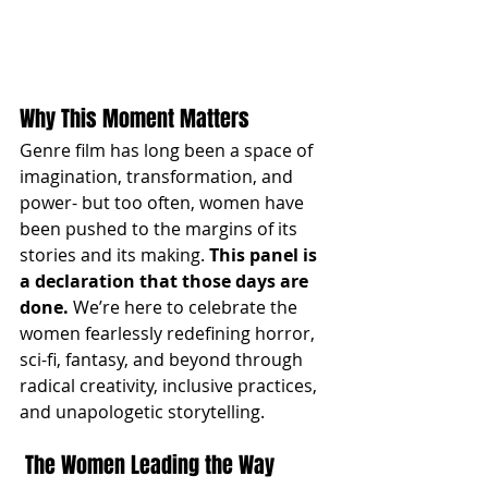
Why This Moment Matters
Genre film has long been a space of 
imagination, transformation, and 
power- but too often, women have 
been pushed to the margins of its 
stories and its making. 
This panel is 
a declaration that those days are 
done.
 We’re here to celebrate the 
women fearlessly redefining horror, 
sci-fi, fantasy, and beyond through 
radical creativity, inclusive practices, 
and unapologetic storytelling.
 The Women Leading the Way