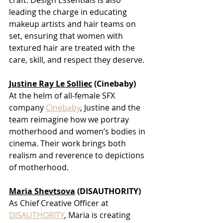
leading the charge in educating 
makeup artists and hair teams on 
set, ensuring that women with 
textured hair are treated with the 
care, skill, and respect they deserve.
Justine Ray Le Soll
iec
 (Cinebaby)
At the helm of all-female SFX 
company
Cinebaby
, Justine and the 
team reimagine how we portray 
motherhood and women’s bodies in 
cinema. Their work brings both 
realism and reverence to depictions 
of motherhood.
Maria Shevtsova
 (DISAUTHORITY)
As Chief Creative Officer at
DISAUTHORITY
, Maria is creating 