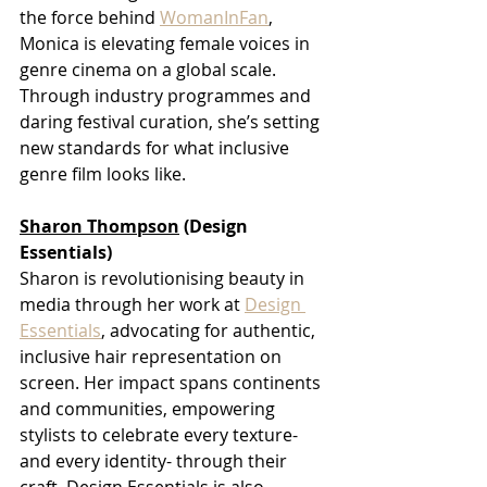
the force behind 
WomanInFan
, 
Monica is elevating female voices in 
genre cinema on a global scale. 
Through industry programmes and 
daring festival curation, she’s setting 
new standards for what inclusive 
genre film looks like.
Sharon Thompson
 (Design 
Essentials)
Sharon is revolutionising beauty in 
media through her work at 
Design 
Essentials
, advocating for authentic, 
inclusive hair representation on 
screen. Her impact spans continents 
and communities, empowering 
stylists to celebrate every texture- 
and every identity- through their 
craft. Design Essentials is also 