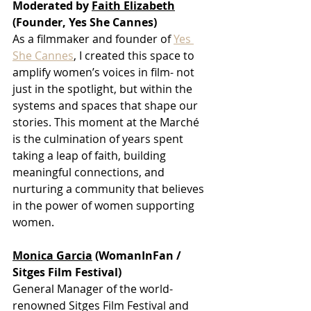
Moderated by 
Faith Elizabeth
(Founder, Yes She Cannes)
As a filmmaker and founder of 
Yes 
She Cannes
, I created this space to 
amplify women’s voices in film- not 
just in the spotlight, but within the 
systems and spaces that shape our 
stories. This moment at the Marché 
is the culmination of years spent 
taking a leap of faith, building 
meaningful connections, and 
nurturing a community that believes 
in the power of women supporting 
women.
Monica Garcia
 (WomanInFan / 
Sitges Film Festival)
General Manager of the world-
renowned Sitges Film Festival and 