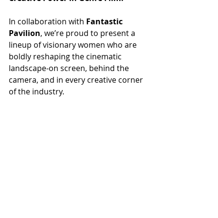
In collaboration with 
Fantastic 
Pavilion
, we’re proud to present a 
lineup of visionary women who are 
boldly reshaping the cinematic 
landscape-on screen, behind the 
camera, and in every creative corner 
of the industry.