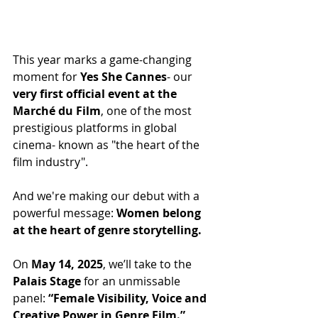
This year marks a game-changing 
moment for 
Yes She Cannes
- our 
very first official event at the 
Marché du Film
, one of the most 
prestigious platforms in global 
cinema- known as "the heart of the 
film industry".
And we're making our debut with a 
powerful message: 
Women belong 
at the heart of genre storytelling.
On 
May 14, 2025
, we’ll take to the 
Palais Stage
 for an unmissable 
panel: 
“Female Visibility, Voice and 
Creative Power in Genre Film.”