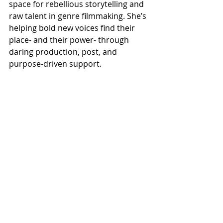
space for rebellious storytelling and 
raw talent in genre filmmaking. She’s 
helping bold new voices find their 
place- and their power- through 
daring production, post, and 
purpose-driven support.
Be There When We Make Yes She 
Cannes History!
This isn’t just a panel- it’s a 
milestone. A moment of visibility. A 