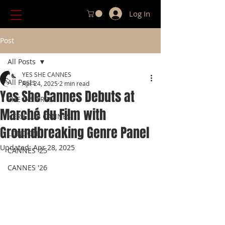
Log In
Post
All Posts
YES SHE CANNES
All Posts
Apr 24, 2025
2 min read
Yes She Cannes Debuts at
SHE INSPIRES
Marché du Film with
HER CLUB CANNES
Groundbreaking Genre Panel
LONDON
Updated:
Apr 28, 2025
CANNES '25
CANNES '26