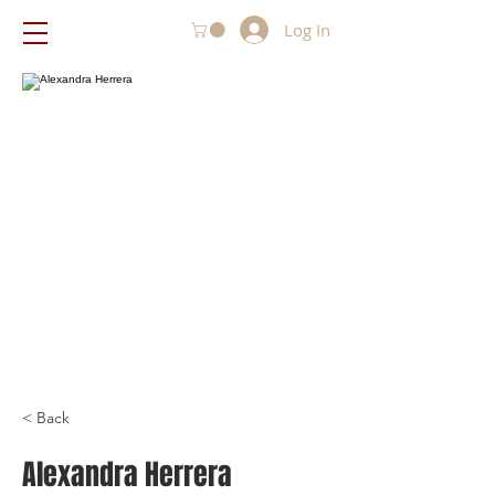
Log In
< Back
Alexandra Herrera