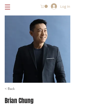
Log In
< Back
Brian Chung