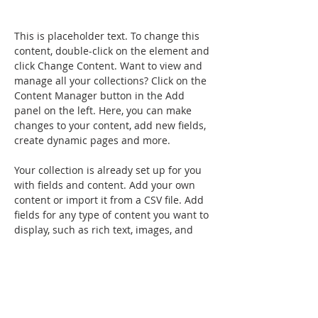
This is placeholder text. To change this 
content, double-click on the element and 
click Change Content. Want to view and 
manage all your collections? Click on the 
Content Manager button in the Add 
panel on the left. Here, you can make 
changes to your content, add new fields, 
create dynamic pages and more.
Your collection is already set up for you 
with fields and content. Add your own 
content or import it from a CSV file. Add 
fields for any type of content you want to 
display, such as rich text, images, and 
videos. Be sure to click Sync after making 
changes in a collection, so visitors can 
see your newest content on your live 
site. 