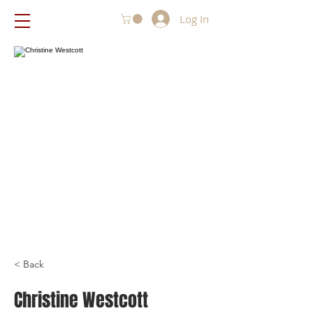
Log In
< Back
Christine Westcott