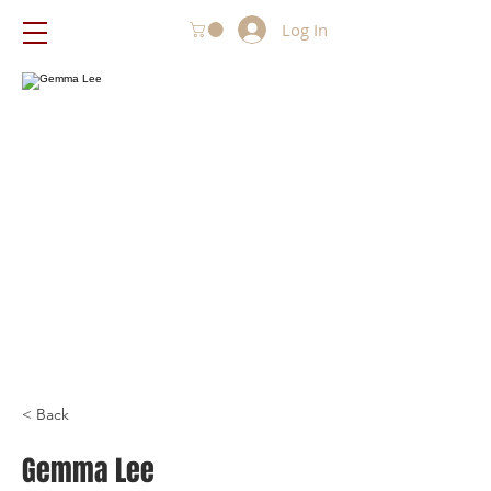
Log In
< Back
Gemma Lee