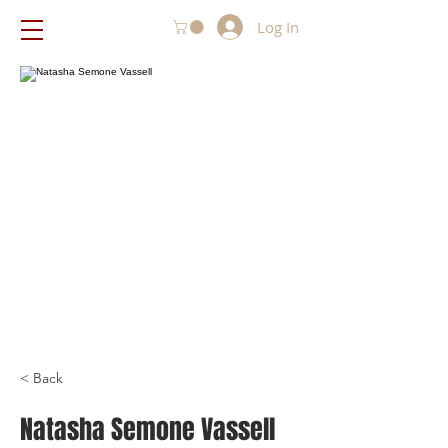
Log In
< Back
Natasha Semone Vassell