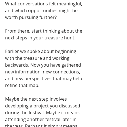
What conversations felt meaningful, 
and which opportunities might be 
worth pursuing further?
From there, start thinking about the 
next steps in your treasure hunt.
Earlier we spoke about beginning 
with the treasure and working 
backwards. Now you have gathered 
new information, new connections, 
and new perspectives that may help 
refine that map.
Maybe the next step involves 
developing a project you discussed 
during the festival. Maybe it means 
attending another festival later in 
the year. Perhaps it simply means 