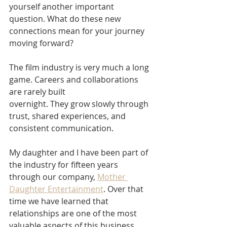
yourself another important 
question. What do these new 
connections mean for your journey 
moving forward?
The film industry is very much a long 
game. Careers and collaborations 
are rarely built
overnight. They grow slowly through 
trust, shared experiences, and 
consistent communication.
My daughter and I have been part of 
the industry for fifteen years 
through our company, 
Mother 
Daughter Entertainment
. Over that 
time we have learned that 
relationships are one of the most 
valuable aspects of this business.