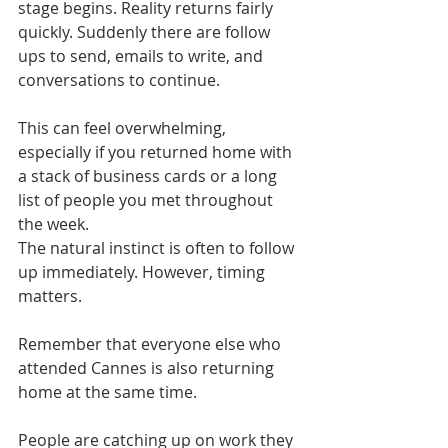
stage begins. Reality returns fairly 
quickly. Suddenly there are follow 
ups to send, emails to write, and 
conversations to continue.
This can feel overwhelming, 
especially if you returned home with 
a stack of business cards or a long 
list of people you met throughout 
the week.
The natural instinct is often to follow 
up immediately. However, timing 
matters.
Remember that everyone else who 
attended Cannes is also returning 
home at the same time.
People are catching up on work they 