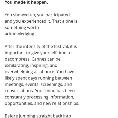
You made it happen.
You showed up, you participated, 
and you experienced it. That alone is 
something worth
acknowledging.
After the intensity of the festival, it is 
important to give yourself time to 
decompress. Cannes can be 
exhilarating, inspiring, and 
overwhelming all at once. You have 
likely spent days running between 
meetings, events, screenings, and 
conversations. Your mind has been 
constantly processing information, 
opportunities, and new relationships.
Before jumping straight back into 