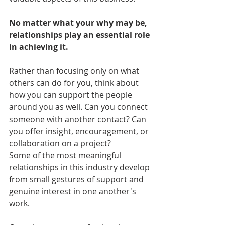
No matter what your why may be, 
relationships play an essential role 
in achieving it.
Rather than focusing only on what 
others can do for you, think about 
how you can support the people 
around you as well. Can you connect 
someone with another contact? Can 
you offer insight, encouragement, or 
collaboration on a project?
Some of the most meaningful 
relationships in this industry develop 
from small gestures of support and 
genuine interest in one another's 
work.