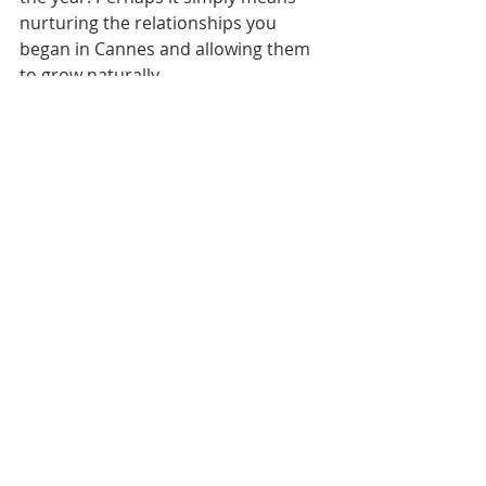
nurturing the relationships you 
began in Cannes and allowing them 
to grow naturally.
The important thing to remember 
is that Cannes is not the 
destination. It is one step in a 
much longer journey.
Your career is built over time 
through consistent effort, curiosity, 
and relationships. By staying 
connected to your why and 
continuing to move toward that 
treasure, you ensure that the 
momentum from Cannes carries 
forward into everything you do next.