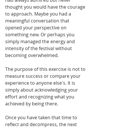
thought you would have the courage 
to approach. Maybe you had a 
meaningful conversation that 
opened your perspective on 
something new. Or perhaps you 
simply managed the energy and 
intensity of the festival without 
becoming overwhelmed.
The purpose of this exercise is not to 
measure success or compare your 
experience to anyone else's. It is 
simply about acknowledging your 
effort and recognizing what you 
achieved by being there.
Once you have taken that time to 
reflect and decompress, the next 