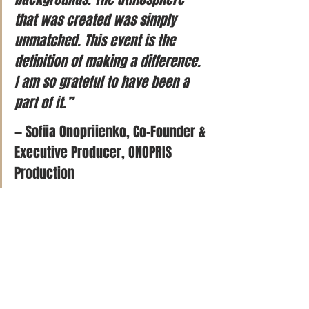
that was created was simply 
unmatched. This event is the 
definition of making a difference. 
I am so grateful to have been a 
part of it.”
— Sofiia Onopriienko, Co-Founder & 
Executive Producer, ONOPRIS 
Production