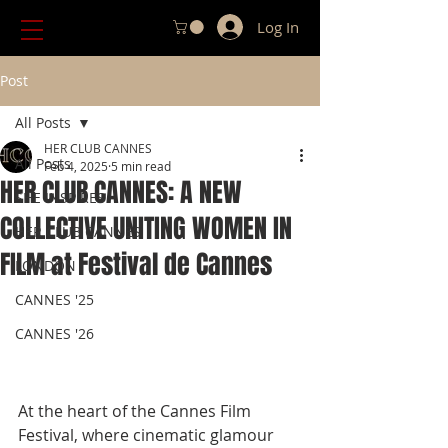
Log In
Post
All Posts
HER CLUB CANNES
All Posts
Feb 4, 2025
5 min read
HER CLUB CANNES: A NEW
SHE INSPIRES
COLLECTIVE UNITING WOMEN IN
HER CLUB CANNES
FILM at Festival de Cannes
LONDON
CANNES '25
CANNES '26
At the heart of the Cannes Film 
Festival, where cinematic glamour 