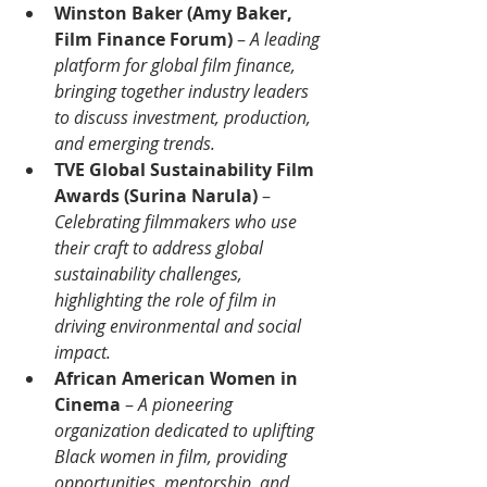
Winston Baker (Amy Baker, 
Film Finance Forum)
 – 
A leading 
platform for global film finance, 
bringing together industry leaders 
to discuss investment, production, 
and emerging trends.
TVE Global Sustainability Film 
Awards (Surina Narula)
 – 
Celebrating filmmakers who use 
their craft to address global 
sustainability challenges, 
highlighting the role of film in 
driving environmental and social 
impact.
African American Women in 
Cinema
 –
 A pioneering 
organization dedicated to uplifting 
Black women in film, providing 
opportunities, mentorship, and 