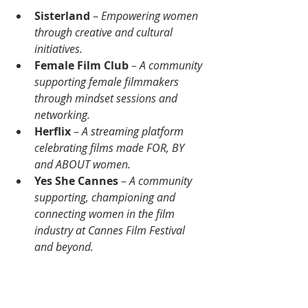
Sisterland
 – 
Empowering women 
through creative and cultural 
initiatives.
Female Film Club
 – 
A community 
supporting female filmmakers 
through mindset sessions and 
networking.
Herflix
 – 
A streaming platform 
celebrating films made FOR, BY 
and ABOUT women.
Yes She Cannes
 –
 A community 
supporting, championing and 
connecting women in the film 
industry at Cannes Film Festival 
and beyond.