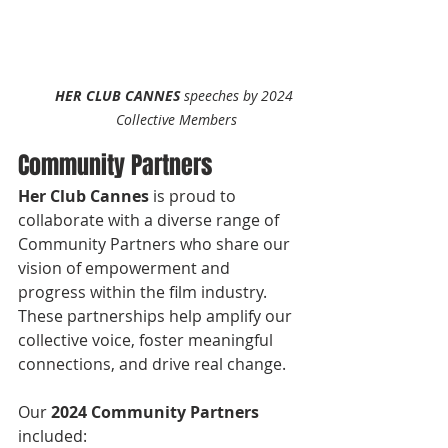
HER CLUB CANNES
 speeches by 2024 
Collective Members
Community Partners
Her Club Cannes
 is proud to 
collaborate with a diverse range of 
Community Partners who share our 
vision of empowerment and 
progress within the film industry. 
These partnerships help amplify our 
collective voice, foster meaningful 
connections, and drive real change.
Our 
2024 Community Partners
included: