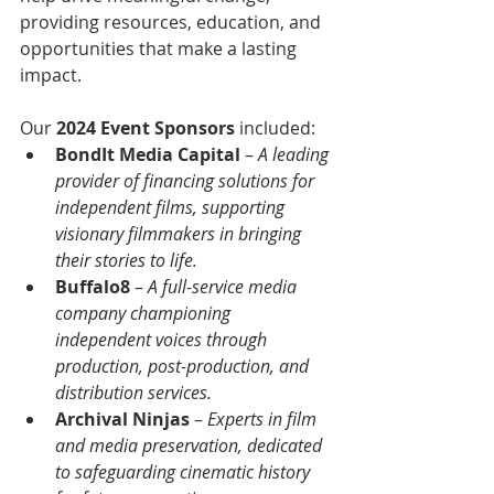
providing resources, education, and 
opportunities that make a lasting 
impact.
Our 
2024 Event Sponsors
 included:
BondIt Media Capital
 – 
A leading 
provider of financing solutions for 
independent films, supporting 
visionary filmmakers in bringing 
their stories to life.
Buffalo8
 – 
A full-service media 
company championing 
independent voices through 
production, post-production, and 
distribution services.
Archival Ninjas
 –
 Experts in film 
and media preservation, dedicated 
to safeguarding cinematic history 