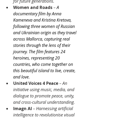
for future generations.
Women and Roads
 –
A 
documentary film by Anna 
Kameneva and Kristina Kretova, 
following three women of Russian 
and Ukrainian origin as they travel 
across Mallorca, capturing real 
stories through the lens of their 
journey. The film features 24 
heroines, representing 20 
countries, who come together on 
this beautiful island to live, create, 
and love.
United Voices 4 Peace
 – 
An 
initiative using music, media, and 
dialogue to promote peace, unity, 
and cross-cultural understanding.
Imagn AI
 – 
Harnes
s
ing artificial 
intelligence to revolutionise visual 