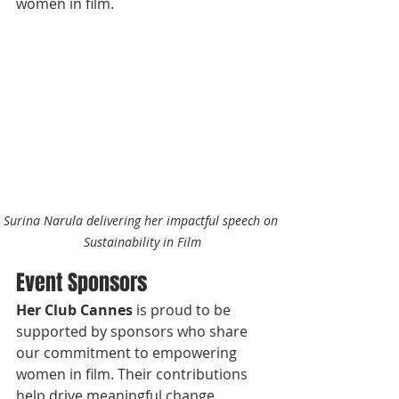
women in film.
Surina Narula delivering her impactful speech on 
Sustainability in Film
Event Sponsors
Her Club Cannes
 is proud to be 
supported by sponsors who share 
our commitment to empowering 
women in film. Their contributions 
help drive meaningful change, 