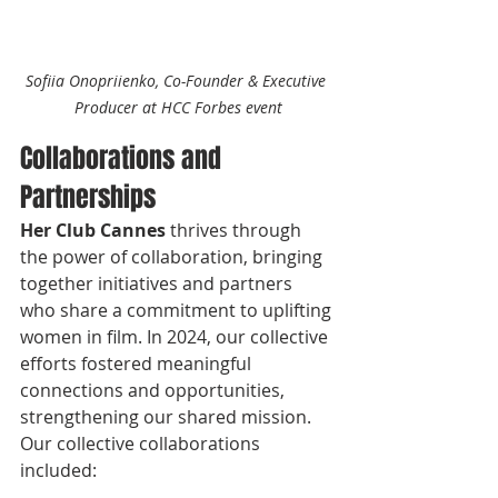
Sofiia Onopriienko, Co-Founder & Executive 
Producer at HCC Forbes event
Collaborations and 
Partnerships
Her Club Cannes 
thrives through 
the power of collaboration, bringing 
together initiatives and partners 
who share a commitment to uplifting 
women in film. In 2024, our collective 
efforts fostered meaningful 
connections and opportunities, 
strengthening our shared mission. 
Our collective collaborations 
included: