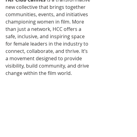
new collective that brings together 
communities, events, and initiatives 
championing women in film. More 
than just a network, HCC offers a 
safe, inclusive, and inspiring space 
for female leaders in the industry to 
connect, collaborate, and thrive. It’s 
a movement designed to provide 
visibility, build community, and drive 
change within the film world.