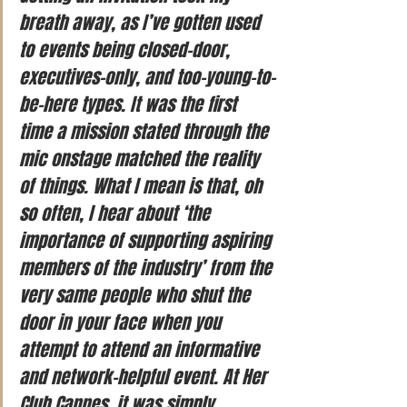
breath away, as I’ve gotten used 
to events being closed-door, 
executives-only, and too-young-to-
be-here types. It was the first 
time a mission stated through the 
mic onstage matched the reality 
of things. What I mean is that, oh 
so often, I hear about ‘the 
importance of supporting aspiring 
members of the industry’ from the 
very same people who shut the 
door in your face when you 
attempt to attend an informative 
and network-helpful event. At Her 
Club Cannes, it was simply 