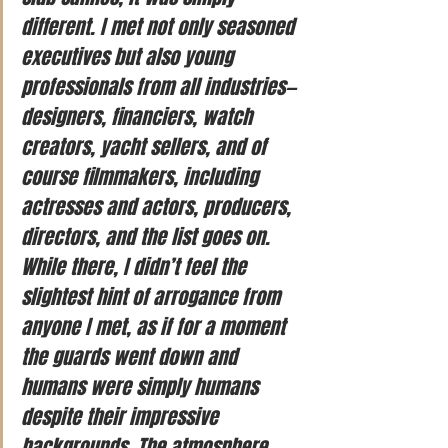
different. I met not only seasoned 
executives but also young 
professionals from all industries—
designers, financiers, watch 
creators, yacht sellers, and of 
course filmmakers, including 
actresses and actors, producers, 
directors, and the list goes on. 
While there, I didn’t feel the 
slightest hint of arrogance from 
anyone I met, as if for a moment 
the guards went down and 
humans were simply humans 
despite their impressive 
backgrounds. The atmosphere 