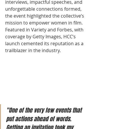
interviews, impactful speeches, and 
unforgettable connections formed, 
the event highlighted the collective’s 
mission to empower women in film. 
Featured in Variety and Forbes, with 
coverage by Getty Images, HCC’s 
launch cemented its reputation as a 
trailblazer in the industry.
"One of the very few events that 
put actions ahead of words. 
Getting an invitation took my 