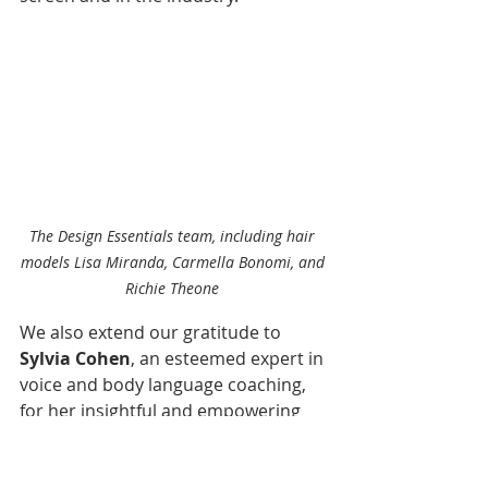
The Design Essentials team, including hair 
models Lisa Miranda, Carmella Bonomi, and 
Richie Theone 
We also extend our gratitude to 
Sylvia Cohen
, an esteemed expert in 
voice and body language coaching, 
for her insightful and empowering 
session. Her guidance helped 
attendees refine their on-screen 