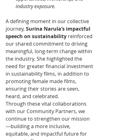
industry exposure.
A defining moment in our collective 
journey, 
Surina Narula’s impactful 
speech on sustainability
 reinforced 
our shared commitment to driving 
meaningful, long-term change within 
the industry. She highlighted the 
need for greater financial investment 
in sustainability films, in addition to 
promoting female made films, 
ensuring their stories are seen, 
heard, and celebrated.
Through these vital collaborations 
with our Community Partners, we 
continue to strengthen our mission
—building a more inclusive, 
equitable, and impactful future for 