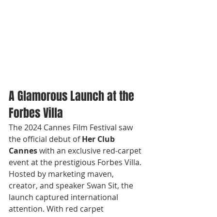
A Glamorous Launch at the 
Forbes Villa
The 2024 Cannes Film Festival saw 
the official debut of 
Her Club 
Cannes
 with an exclusive red-carpet 
event at the prestigious Forbes Villa. 
Hosted by marketing maven, 
creator, and speaker Swan Sit, the 
launch captured international 
attention. With red carpet 