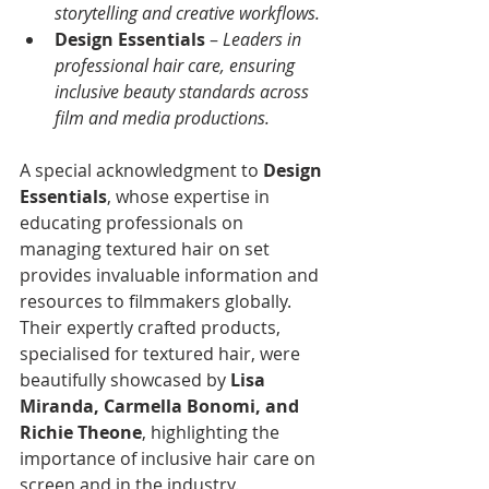
storytelling and creative workflows.
Design Essentials
 – 
Leaders in 
professional hair care, ensuring 
inclusive beauty standards across 
film and media productions.
A special acknowledgment to 
Design 
Essentials
, whose expertise in 
educating professionals on 
managing textured hair on set 
provides invaluable information and 
resources to filmmakers globally. 
Their expertly crafted products, 
specialised for textured hair, were 
beautifully showcased by 
Lisa 
Miranda, Carmella Bonomi, and 
Richie Theone
, highlighting the 
importance of inclusive hair care on 
screen and in the industry.