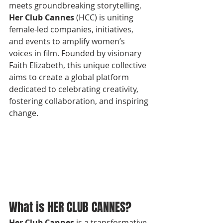
meets groundbreaking storytelling, 
Her Club Cannes
 (HCC) is uniting 
female-led companies, initiatives, 
and events to amplify women’s 
voices in film. Founded by visionary 
Faith Elizabeth, this unique collective 
aims to create a global platform 
dedicated to celebrating creativity, 
fostering collaboration, and inspiring 
change.
What is HER CLUB CANNES?
Her Club Cannes
 is a transformative 