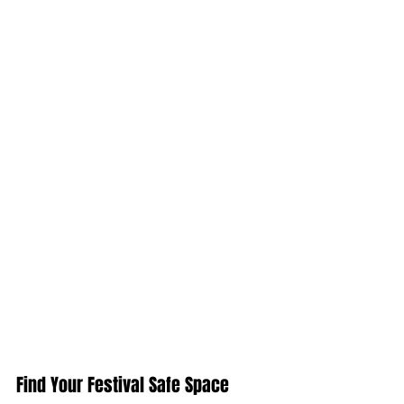
Find Your Festival Safe Space