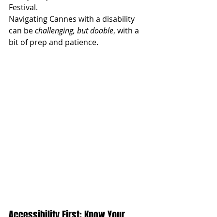
Festival. 
Navigating Cannes with a disability 
can be 
challenging, but doable
, with a 
bit of prep and patience. 
Accessibility First: Know Your 