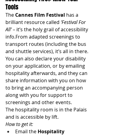
Tools
The 
Cannes Film Festival
 has a 
brilliant resource called 
‘Festival For 
All’
 – it’s the holy grail of accessibility 
info.From adapted screenings to 
transport routes (including the bus 
and shuttle services), it’s all in there.
You can also declare your disability 
on your application, or by emailing 
hospitality afterwards, and they can 
share information with you on how 
to bring an accompanying person 
along with you for support to 
screenings and other events. 
The hospitality room is in the Palais 
and is accessible by lift. 
How to get it:
Email the 
Hospitality 