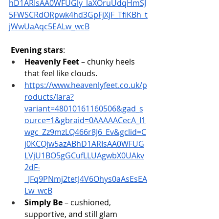
hD1ARIsAA0WFUGly_laXOruUdqHmSJ
5FWSCRdORpwk4hd3GpFjXjF_TfiKBh_t
jWwUaAqc5EALw_wcB
Evening stars
:
Heavenly Feet
 – chunky heels 
that feel like clouds. 
https://www.heavenlyfeet.co.uk/p
roducts/lara?
variant=48010161160506&gad_s
ource=1&gbraid=0AAAAACecA_I1
wgc_Zz9mzLQ466r8J6_Ev&gclid=C
j0KCQjw5azABhD1ARIsAA0WFUG
LVjU1BO5gGCufLLUAgwbX0UAkv
2dF-
_JFq9PNmj2tetJ4V6Ohys0aAsEsEA
Lw_wcB
Simply Be
 – cushioned, 
supportive, and still glam 