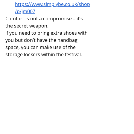
https://www.simplybe.co.uk/shop
/p/jm007
Comfort is not a compromise – it’s 
the secret weapon.
If you need to bring extra shoes with 
you but don’t have the handbag 
space, you can make use of the 
storage lockers within the festival. 