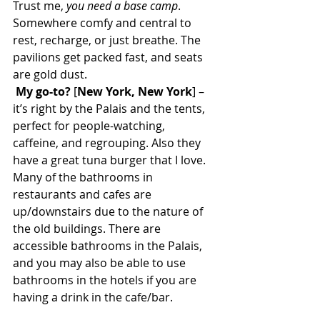
Trust me, 
you need a base camp
. 
Somewhere comfy and central to 
rest, recharge, or just breathe. The 
pavilions get packed fast, and seats 
are gold dust.
My go-to?
 [
New York, New York
] – 
it’s right by the Palais and the tents, 
perfect for people-watching, 
caffeine, and regrouping. Also they 
have a great tuna burger that I love. 
Many of the bathrooms in 
restaurants and cafes are 
up/downstairs due to the nature of 
the old buildings. There are 
accessible bathrooms in the Palais, 
and you may also be able to use 
bathrooms in the hotels if you are 
having a drink in the cafe/bar. 