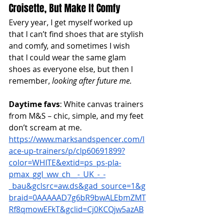
Croisette, But Make It Comfy
Every year, I get myself worked up 
that I can’t find shoes that are stylish 
and comfy, and sometimes I wish 
that I could wear the same glam 
shoes as everyone else, but then I 
remember,
 looking after future me. 
Daytime favs
: White canvas trainers 
from M&S – chic, simple, and my feet 
don’t scream at me.
https://www.marksandspencer.com/l
ace-up-trainers/p/clp60691899?
color=WHITE&extid=ps_ps-pla-
pmax_ggl_ww_ch__-_UK_-_-
_bau&gclsrc=aw.ds&gad_source=1&g
braid=0AAAAAD7g6bR9bwALEbmZMT
Rf8qmowEFkT&gclid=Cj0KCQjw5azAB