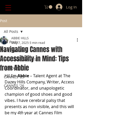
Log In
Post
All Posts
ABBIE HILLS
All Posts
May 7, 2025
3 min read
Navigating Cannes with
SHE INSPIRES
Accessibility in Mind: Tips
HER CLUB CANNES
from Abbie
LONDON
Hi! I’m 
Abbie
 – Talent Agent at The 
CANNES '25
Dazey Hills Company, Writer, Access 
CANNES '26
Coordinator, and unapologetic 
champion of good shoes and good 
vibes. I have cerebral palsy that 
presents as non visible, and this will 
be my 
4th
 year at Cannes Film 