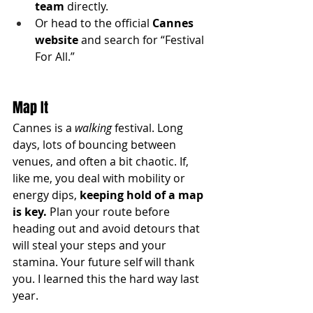
team
 directly.
Or head to the official 
Cannes 
website
 and search for “Festival 
For All.”
Map It
Cannes is a 
walking
 festival. Long 
days, lots of bouncing between 
venues, and often a bit chaotic. If, 
like me, you deal with mobility or 
energy dips, 
keeping hold of a map 
is key. 
Plan your route before 
heading out and avoid detours that 
will steal your steps and your 
stamina. Your future self will thank 
you. I learned this the hard way last 
year.