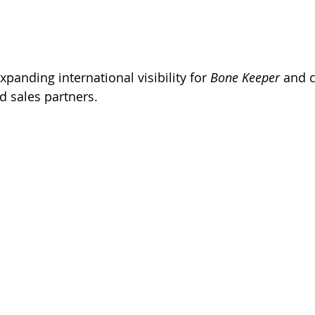
Expanding international visibility for 
Bone Keeper
 and 
d sales partners.