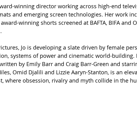
award-winning director working across high-end televis
rmats and emerging screen technologies. Her work inc
e award-winning shorts screened at BAFTA, BIFA and O
.
tures, Jo is developing a slate driven by female pers
ion, systems of power and cinematic world-building.
 written by Emily Barr and Craig Barr-Green and starri
es, Omid Djalili and Lizzie Aaryn-Stanton, is an eleva
, where obsession, rivalry and myth collide in the hun