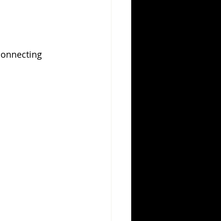
connecting 