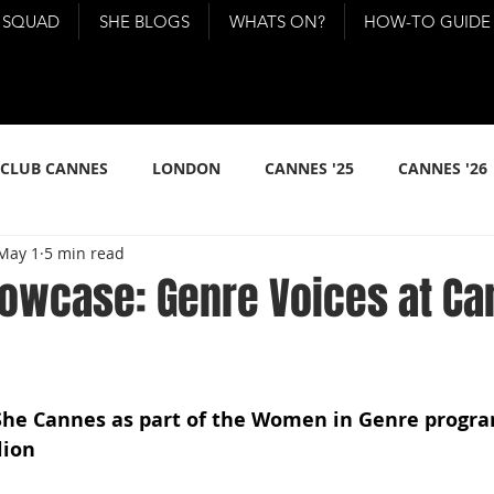
 SQUAD
SHE BLOGS
WHATS ON?
HOW-TO GUIDE
 CLUB CANNES
LONDON
CANNES '25
CANNES '26
May 1
5 min read
howcase: Genre Voices at C
She Cannes as part of the Women in Genre progr
lion