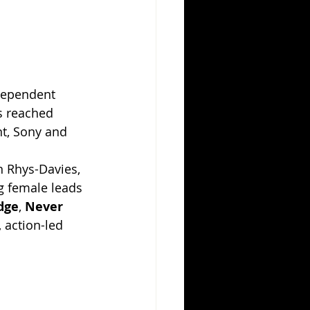
dependent 
s reached 
t, Sony and 
n Rhys-Davies, 
g female leads 
dge
, 
Never 
, action-led 