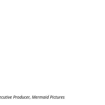
xecutive Producer, Mermaid Pictures