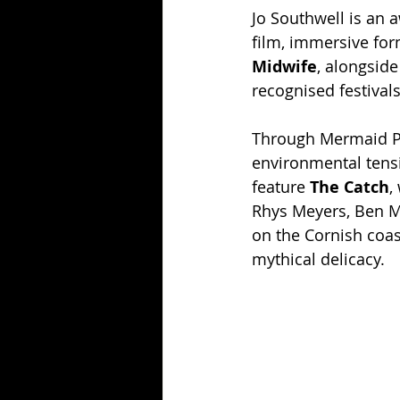
Jo Southwell is an 
film, immersive fo
Midwife
, alongsid
recognised festivals
Through Mermaid Pic
environmental tens
feature 
The Catch
,
Rhys Meyers, Ben Mil
on the Cornish coast
mythical delicacy.