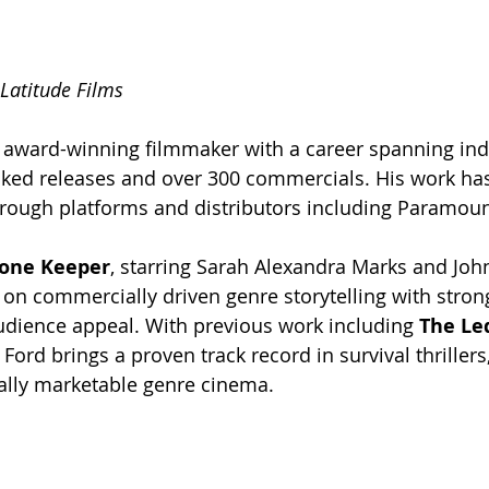
 Latitude Films
n award-winning filmmaker with a career spanning in
cked releases and over 300 commercials. His work ha
rough platforms and distributors including Paramoun
one Keeper
, starring Sarah Alexandra Marks and Joh
 on commercially driven genre storytelling with stron
udience appeal. With previous work including 
The Le
, Ford brings a proven track record in survival thrillers
ally marketable genre cinema.