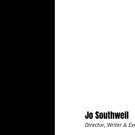
Jo Southwell
Director, Writer & E