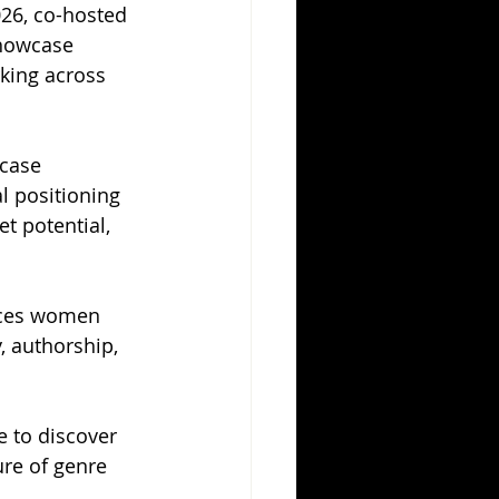
26, co-hosted 
Showcase 
king across 
case 
l positioning 
t potential, 
aces women 
, authorship, 
 to discover 
ure of genre 