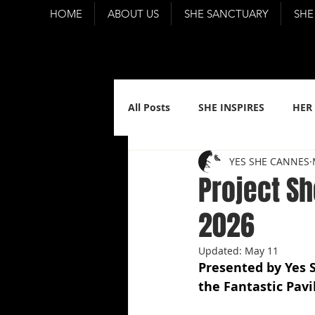
HOME
ABOUT US
SHE SANCTUARY
SHE
All Posts
SHE INSPIRES
HER
YES SHE CANNES
Project S
2026
Updated:
May 11
Presented by Yes 
the Fantastic Pavi