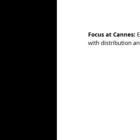
Focus at Cannes:
 
with distribution an