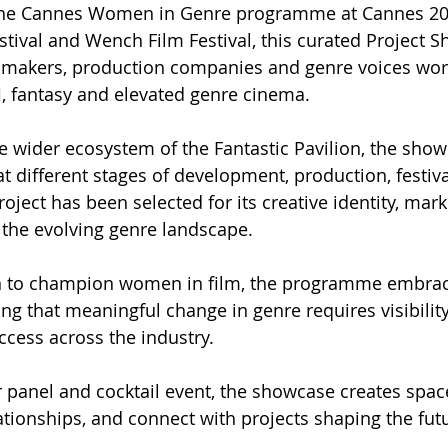
 She Cannes Women in Genre programme at Cannes 20
estival and Wench Film Festival, this curated Project 
lmmakers, production companies and genre voices wor
i-fi, fantasy and elevated genre cinema.
e wider ecosystem of the Fantastic Pavilion, the show
at different stages of development, production, festiva
oject has been selected for its creative identity, marke
 the evolving genre landscape.
on to champion women in film, the programme embr
ing that meaningful change in genre requires visibility
ccess across the industry.
 panel and cocktail event, the showcase creates space
ationships, and connect with projects shaping the fut