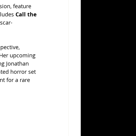
ion, feature 
ludes 
Call the 
scar-
pective, 
 Her upcoming 
ng Jonathan 
ted horror set 
t for a rare 