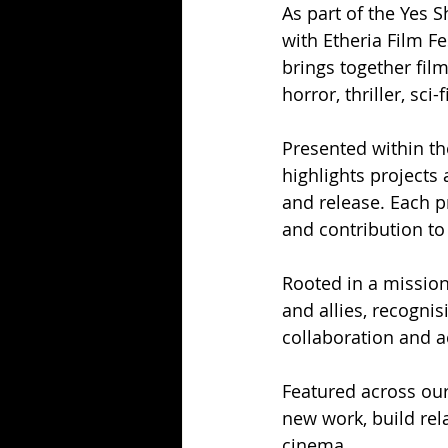
As part of the Yes
with Etheria Film F
brings together fi
horror, thriller, sc
Presented within th
highlights projects 
and release. Each pr
and contribution to
Rooted in a missi
and allies, recognis
collaboration and a
Featured across our
new work, build rel
cinema.