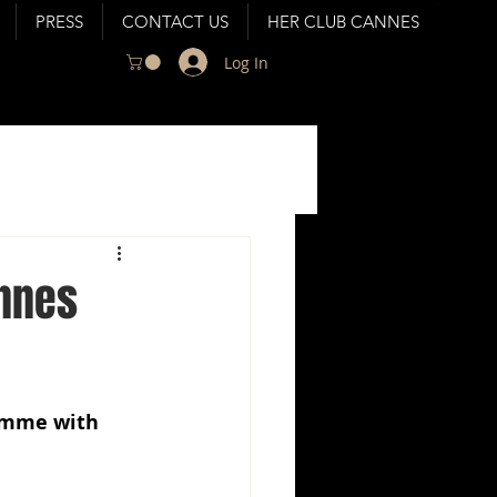
PRESS
CONTACT US
HER CLUB CANNES
Log In
annes
amme with 