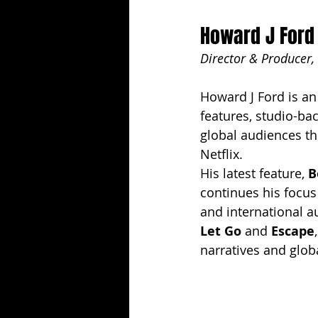
Howard J Ford
Director & Producer,
Howard J Ford is a
features, studio-ba
global audiences th
Netflix.
His latest feature, 
B
continues his focus
and international a
Let Go
 and 
Escape
narratives and glob