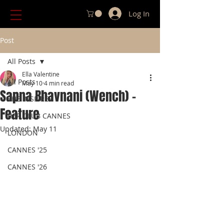
Log In
Post
All Posts
Ella Valentine
All Posts
May 10
4 min read
Sapna Bhavnani (Wench) -
SHE INSPIRES
Feature
HER CLUB CANNES
Updated:
May 11
LONDON
CANNES '25
CANNES '26