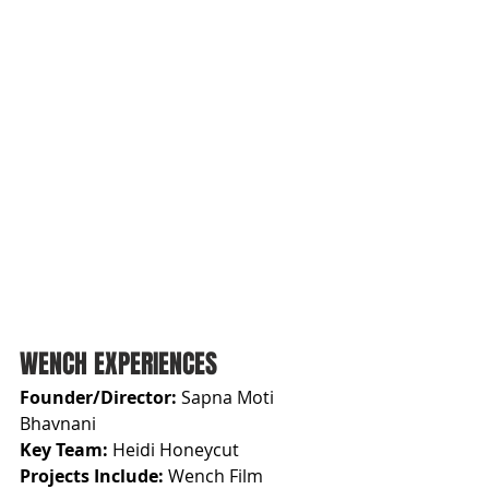
WENCH EXPERIENCES
Founder/Director: 
Sapna Moti 
Bhavnani
Key Team: 
Heidi Honeycut
Projects Include: 
Wench Film 