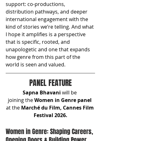
support: co-productions, 
distribution pathways, and deeper 
international engagement with the 
kind of stories we’re telling. And what 
I hope it amplifies is a perspective 
that is specific, rooted, and 
unapologetic and one that expands 
how genre from this part of the 
world is seen and valued.
PANEL FEATURE
Sapna Bhavani
 will be 
joining
the
 Women in Genre panel 
at the 
Marché du Film, Cannes Film 
Festival 2026.
Women in Genre: Shaping Careers, 
Opening Doors & Building Power