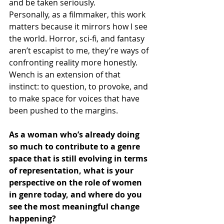
and be taken seriously.
Personally, as a filmmaker, this work 
matters because it mirrors how I see 
the world. Horror, sci-fi, and fantasy 
aren’t escapist to me, they’re ways of 
confronting reality more honestly. 
Wench is an extension of that 
instinct: to question, to provoke, and 
to make space for voices that have 
been pushed to the margins.
As a woman who’s already doing 
so much to contribute to a genre 
space that is still evolving in terms 
of representation, what is your 
perspective on the role of women 
in genre today, and where do you 
see the most meaningful change 
happening? 