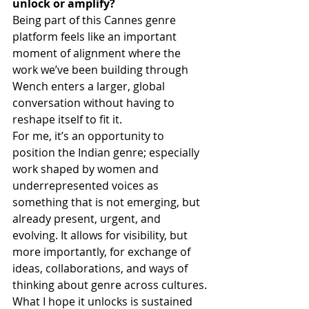
unlock or amplify? 
Being part of this Cannes genre 
platform feels like an important 
moment of alignment where the 
work we’ve been building through 
Wench enters a larger, global 
conversation without having to 
reshape itself to fit it.
For me, it’s an opportunity to 
position the Indian genre; especially 
work shaped by women and 
underrepresented voices as 
something that is not emerging, but 
already present, urgent, and 
evolving. It allows for visibility, but 
more importantly, for exchange of 
ideas, collaborations, and ways of 
thinking about genre across cultures.
What I hope it unlocks is sustained 