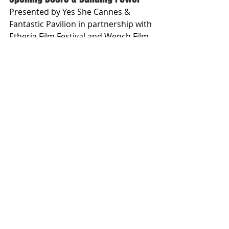
Presented by Yes She Cannes & 
Fantastic Pavilion in partnership with 
Etheria Film Festival and Wench Film 
Festival
MAY 16TH | 3:30 – 4:30 PM | PALAIS 
STAGE, MARCHÉ DU FILM
Open to all accredited attendees 
Free entry | See Marché du Film 
Conference Schedule for details
Follow Sapna
: 
https://www.instagram.com/sapnam
otibhavnani
ABOUT THE INTERVIEWER