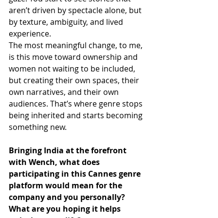
aren’t driven by spectacle alone, but 
by texture, ambiguity, and lived 
experience.
The most meaningful change, to me, 
is this move toward ownership and 
women not waiting to be included, 
but creating their own spaces, their 
own narratives, and their own 
audiences. That’s where genre stops 
being inherited and starts becoming 
something new.
Bringing India at the forefront 
with Wench, what does 
participating in this Cannes genre 
platform would mean for the 
company and you personally? 
What are you hoping it helps 