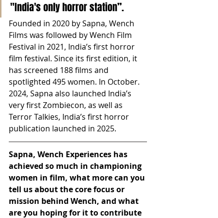
"India's only horror station”. 
Founded in 2020 by Sapna, Wench 
Films was followed by Wench Film 
Festival in 2021, India’s first horror 
film festival. Since its first edition, it 
has screened 188 films and 
spotlighted 495 women. In October. 
2024, Sapna also launched India’s 
very first Zombiecon, as well as 
Terror Talkies, India’s first horror 
publication launched in 2025. 
Sapna, Wench Experiences has 
achieved so much in championing 
women in film, what more can you 
tell us about the core focus or 
mission behind Wench, and what 
are you hoping for it to contribute 