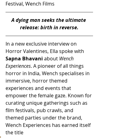
Festival, Wench Films
A dying man seeks the ultimate 
release: birth in reverse.
In a new exclusive interview on 
Horror Valentines, Ella spoke with 
Sapna Bhavani
 about 
Wench 
Experiences
. A pioneer of all things 
horror in India, Wench specialises in 
immersive, horror themed 
experiences and events that 
empower the female gaze. Known for 
curating unique gatherings such as 
film festivals, pub crawls, and 
themed parties under the brand, 
Wench Experiences has earned itself 
the title 