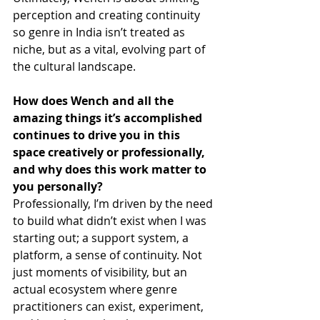
perception and creating continuity 
so genre in India isn’t treated as 
niche, but as a vital, evolving part of 
the cultural landscape.
How does Wench
and all the 
amazing things it’s accomplished 
continues to drive you in this 
space creatively or professionally, 
and why does this work matter to 
you personally?
Professionally, I’m driven by the need 
to build what didn’t exist when I was 
starting out; a support system, a 
platform, a sense of continuity. Not 
just moments of visibility, but an 
actual ecosystem where genre 
practitioners can exist, experiment, 