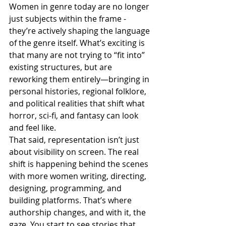
Women in genre today are no longer 
just subjects within the frame - 
they’re actively shaping the language 
of the genre itself. What’s exciting is 
that many are not trying to “fit into” 
existing structures, but are 
reworking them entirely—bringing in 
personal histories, regional folklore, 
and political realities that shift what 
horror, sci-fi, and fantasy can look 
and feel like.
That said, representation isn’t just 
about visibility on screen. The real 
shift is happening behind the scenes 
with more women writing, directing, 
designing, programming, and 
building platforms. That’s where 
authorship changes, and with it, the 
gaze. You start to see stories that 