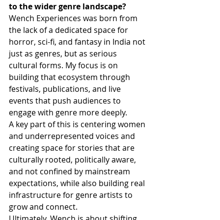
to the wider genre landscape?
Wench Experiences was born from 
the lack of a dedicated space for 
horror, sci-fi, and fantasy in India not 
just as genres, but as serious 
cultural forms. My focus is on 
building that ecosystem through 
festivals, publications, and live 
events that push audiences to 
engage with genre more deeply.
A key part of this is centering women 
and underrepresented voices and 
creating space for stories that are 
culturally rooted, politically aware, 
and not confined by mainstream 
expectations, while also building real 
infrastructure for genre artists to 
grow and connect.
Ultimately, Wench is about shifting 