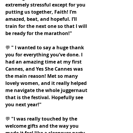
extremely stressful except for you 
putting us together, Faith! I’m 
amazed, beat, and hopeful. I’ll 
train for the next one so that I will 
be ready for the marathon!"
💬 
" I wanted to say a huge thank 
you for everything you’ve done. I 
had an amazing time at my first 
Cannes, and Yes She Cannes was 
the main reason! Met so many 
lovely women, and it really helped 
me navigate the whole juggernaut 
that is the festival. Hopefully see 
you next year!"
💬 
"I was really touched by the 
welcome gifts and the way you 
made it feel like a sleepover party 