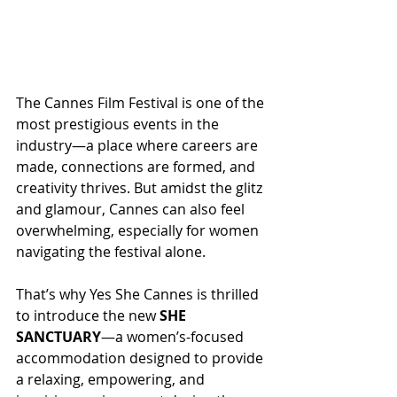
The Cannes Film Festival is one of the 
most prestigious events in the 
industry—a place where careers are 
made, connections are formed, and 
creativity thrives. But amidst the glitz 
and glamour, Cannes can also feel 
overwhelming, especially for women 
navigating the festival alone.
That’s why Yes She Cannes is thrilled 
to introduce the new 
SHE 
SANCTUARY
—a women’s-focused 
accommodation designed to provide 
a relaxing, empowering, and 