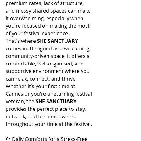
premium rates, lack of structure, 
and messy shared spaces can make 
it overwhelming, especially when 
you're focused on making the most 
of your festival experience.
That’s where 
SHE SANCTUARY
comes in. Designed as a welcoming, 
community-driven space, it offers a 
comfortable, well-organised, and 
supportive environment where you 
can relax, connect, and thrive. 
Whether it’s your first time at 
Cannes or you’re a returning festival 
veteran, the 
SHE SANCTUARY
provides the perfect place to stay, 
network, and feel empowered 
throughout your time at the festival.
🥐 Daily Comforts for a Stress-Free 