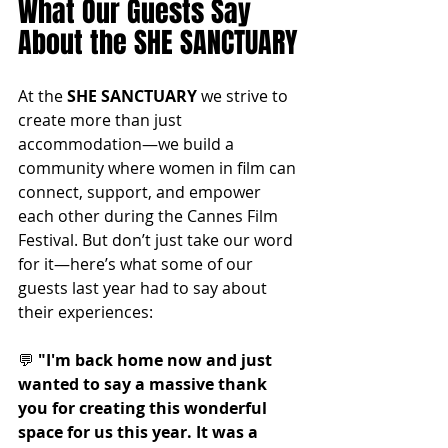
What Our Guests Say 
About the SHE SANCTUARY
At the 
SHE SANCTUARY
 we strive to 
create more than just 
accommodation—we build a 
community where women in film can 
connect, support, and empower 
each other during the Cannes Film 
Festival. But don’t just take our word 
for it—here’s what some of our 
guests last year had to say about 
their experiences:
💬 
"I'm back home now and just 
wanted to say a massive thank 
you for creating this wonderful 
space for us this year. It was a 