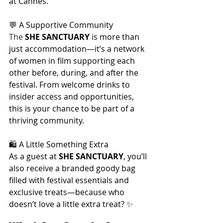
at Cannes.
💬 A Supportive Community
The 
SHE SANCTUARY
 is more than 
just accommodation—it’s a network 
of women in film supporting each 
other before, during, and after the 
festival. From welcome drinks to 
insider access and opportunities, 
this is your chance to be part of a 
thriving community.
🛍️ A Little Something Extra
As a guest at 
SHE SANCTUARY
, you’ll 
also receive a branded goody bag 
filled with festival essentials and 
exclusive treats—because who 
doesn’t love a little extra treat? ✨