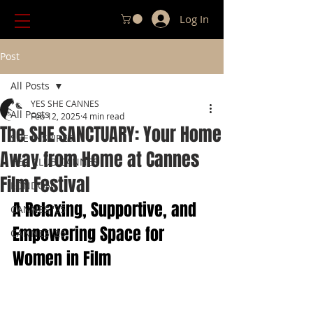
Log In
Post
All Posts
YES SHE CANNES
All Posts
Feb 12, 2025
4 min read
The SHE SANCTUARY: Your Home
SHE INSPIRES
Away from Home at Cannes
HER CLUB CANNES
Film Festival
LONDON
A Relaxing, Supportive, and 
CANNES '25
Empowering Space for 
CANNES '26
Women in Film 