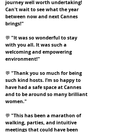
journey well worth undertaking! 
Can't wait to see what the year 
between now and next Cannes 
brings!"
💬 
"It was so wonderful to stay 
with you all. It was such a 
welcoming and empowering 
environment!"
💬 
"Thank you so much for being 
such kind hosts. I’m so happy to 
have had a safe space at Cannes 
and to be around so many brilliant 
women."
💬 
"This has been a marathon of 
walking, parties, and intuitive 
meetings that could have been 