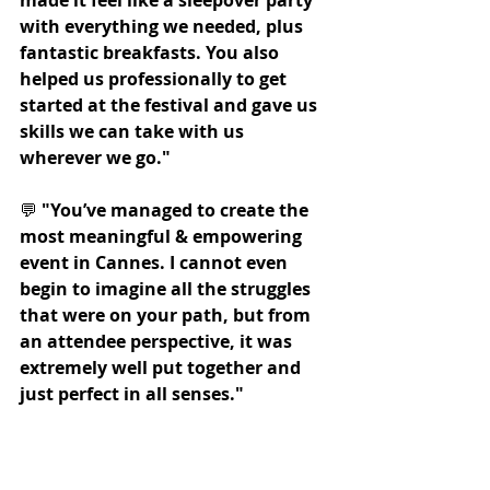
with everything we needed, plus 
fantastic breakfasts. You also 
helped us professionally to get 
started at the festival and gave us 
skills we can take with us 
wherever we go."
💬 
"You’ve managed to create the 
most meaningful & empowering 
event in Cannes. I cannot even 
begin to imagine all the struggles 
that were on your path, but from 
an attendee perspective, it was 
extremely well put together and 
just perfect in all senses."
💬 
"Last year I came all by myself, 
and this year it was so great to 