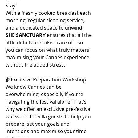
Stay
With a freshly cooked breakfast each 
morning, regular cleaning service, 
and a dedicated space to unwind, 
SHE SANCTUARY
 ensures that all the 
little details are taken care of—so 
you can focus on what truly matters: 
maximising your Cannes experience 
without the added stress.
🎬 Exclusive Preparation Workshop
We know Cannes can be 
overwhelming, especially if you’re 
navigating the festival alone. That’s 
why we offer an exclusive pre-festival 
workshop for villa guests to help you 
prepare, set your goals and 
intentions and maximise your time 