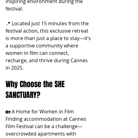
inspiring environment during the 
festival.
📍 Located just 15 minutes from the 
festival action, this exclusive retreat 
is more than just a place to stay—it’s 
a supportive community where 
women in film can connect, 
recharge, and thrive during Cannes 
in 2025.
Why Choose the SHE 
SANCTUARY?
🏡 A Home for Women in Film 
Finding accommodation at Cannes 
Film Festival can be a challenge—
overcrowded apartments with 