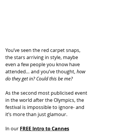
You’ve seen the red carpet snaps, 
the stars arriving in style, maybe 
even a few people you know have 
attended… and you’ve thought, 
how 
do they get in? Could this be me?
As the second most publicised event 
in the world after the Olympics, the 
festival is impossible to ignore- and 
it’s more than just glamour.
In our
FREE
Intro to Cannes