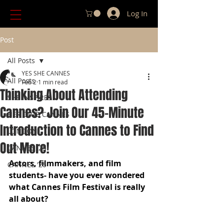
Log In
Post
All Posts
YES SHE CANNES
All Posts
Feb 2
1 min read
Thinking About Attending
SHE INSPIRES
Cannes? Join Our 45-Minute
HER CLUB CANNES
Introduction to Cannes to Find
LONDON
Out More!
CANNES '25
Actors, filmmakers, and film 
CANNES '26
students- have you ever wondered 
what Cannes Film Festival is really 
all about?