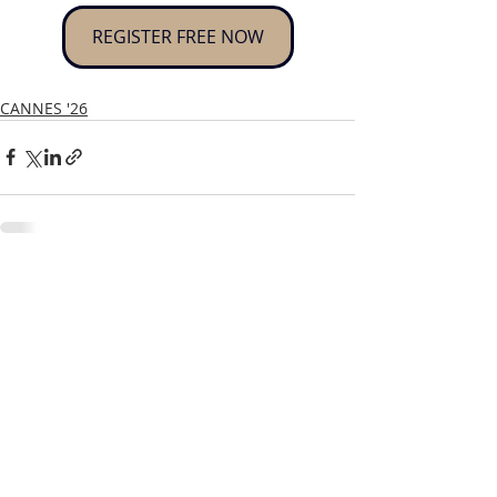
REGISTER FREE NOW
CANNES '26
Recent Posts
See All