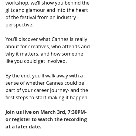
workshop, we’ll show you behind the 
glitz and glamour and into the heart 
of the festival from an industry 
perspective. 
You’ll discover what Cannes is really 
about for creatives, who attends and 
why it matters, and how someone 
like you could get involved. 
By the end, you’ll walk away with a 
sense of whether Cannes could be 
part of your career journey- and the 
first steps to start making it happen.
Join us live on March 3rd, 7:30PM- 
or register to watch the recording 
at a later date.