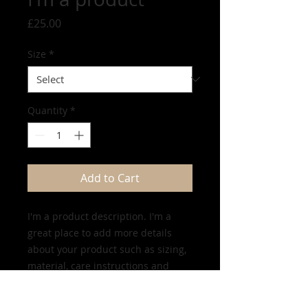
Price
£25.00
Size
*
Quantity
*
Add to Cart
I'm a product description. I'm a 
great place to add more details 
about your product such as sizing, 
material, care instructions and 
cleaning instructions.