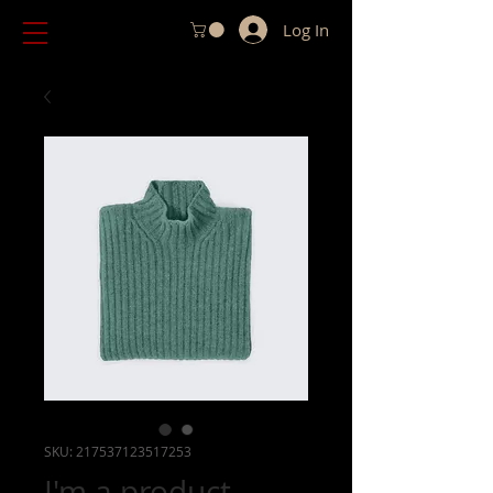
Log In
SKU: 217537123517253
I'm a product